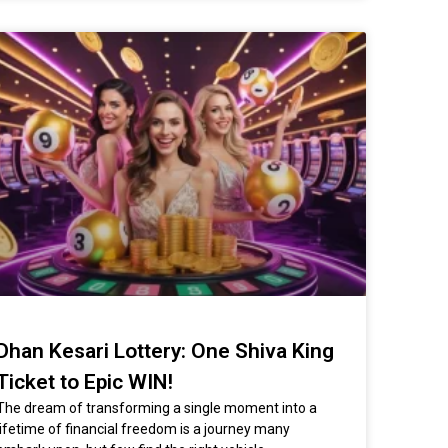
Dhan Kesari Lottery: One Shiva King
Ticket to Epic WIN!
The dream of transforming a single moment into a
lifetime of financial freedom is a journey many