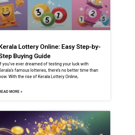
Kerala Lottery Online: Easy Step-by-
Step Buying Guide
If you’ve ever dreamed of testing your luck with
Kerala’s famous lotteries, there’s no better time than
now. With the rise of Kerala Lottery Online,
READ MORE »