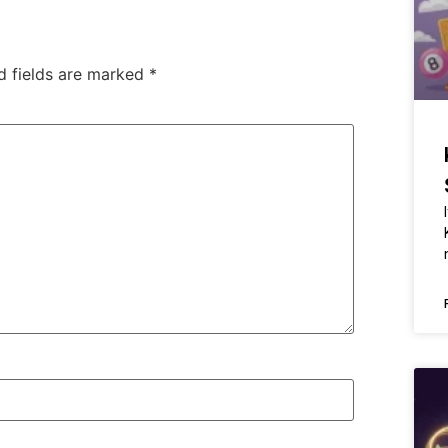
d fields are marked
*