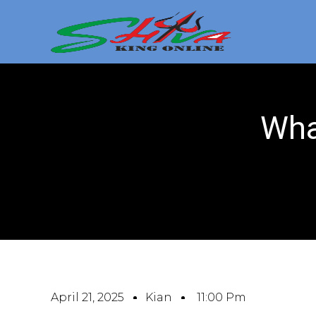
Wha
April 21, 2025
Kian
11:00 Pm