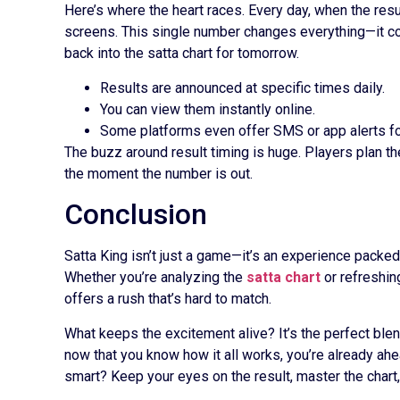
Here’s where the heart races. Every day, when the resu
screens. This single number changes everything—it co
back into the satta chart for tomorrow.
Results are announced at specific times daily.
You can view them instantly online.
Some platforms even offer SMS or app alerts fo
The buzz around result timing is huge. Players plan the
the moment the number is out.
Conclusion
Satta King isn’t just a game—it’s an experience packed
Whether you’re analyzing the
satta chart
or refreshin
offers a rush that’s hard to match.
What keeps the excitement alive? It’s the perfect blen
now that you know how it all works, you’re already ahe
smart? Keep your eyes on the result, master the chart,