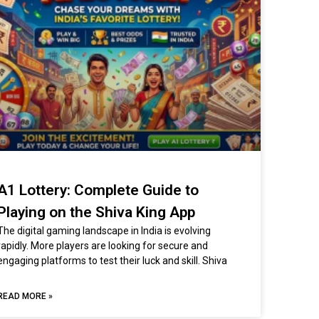
A1 Lottery: Complete Guide to
Playing on the Shiva King App
The digital gaming landscape in India is evolving
rapidly. More players are looking for secure and
engaging platforms to test their luck and skill. Shiva
READ MORE »