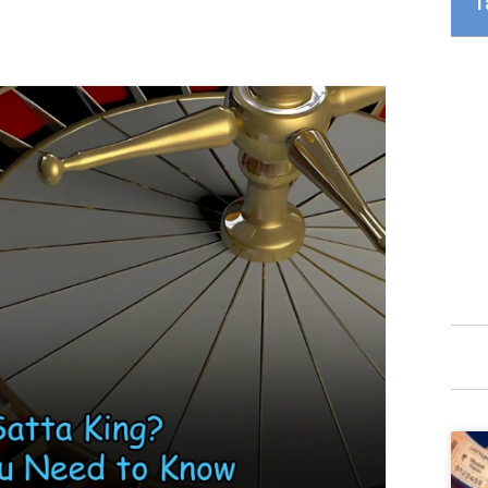
T
Shar
Mor