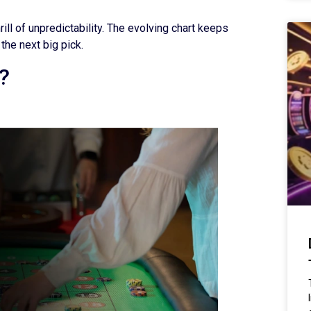
rill of unpredictability. The evolving chart keeps
the next big pick.
?