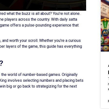
d what the buzz is all about? You’re not alone.
ne players across the country. With daily satta
his game offers a pulse-pounding experience that
e, and worth your scroll. Whether you’re a curious
r layers of the game, this guide has everything
?
in the world of number-based games. Originally
King involves selecting numbers and placing bets
win big or go back to strategizing for the next