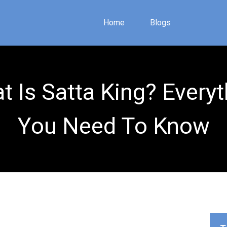
Home
Blogs
t Is Satta King? Everyt
You Need To Know