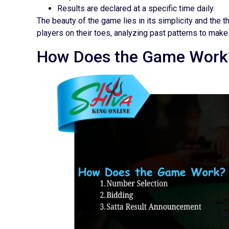
Results are declared at a specific time daily.
The beauty of the game lies in its simplicity and the th
players on their toes, analyzing past patterns to make 
How Does the Game Work