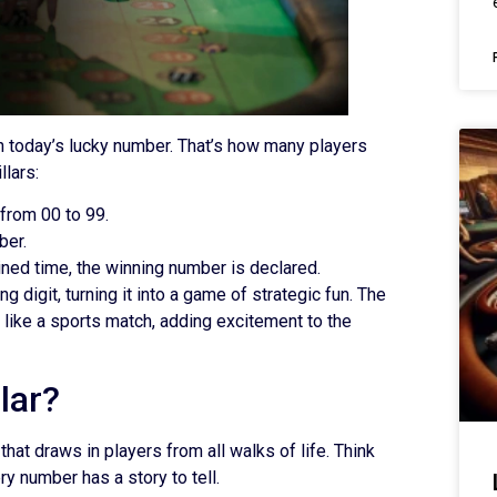
n today’s lucky number. That’s how many players
llars:
from 00 to 99.
ber.
ned time, the winning number is declared.
g digit, turning it into a game of strategic fun. The
like a sports match, adding excitement to the
lar?
that draws in players from all walks of life. Think
y number has a story to tell.