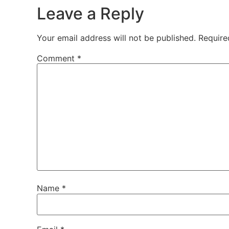
Leave a Reply
Your email address will not be published.
Require
Comment
*
Name
*