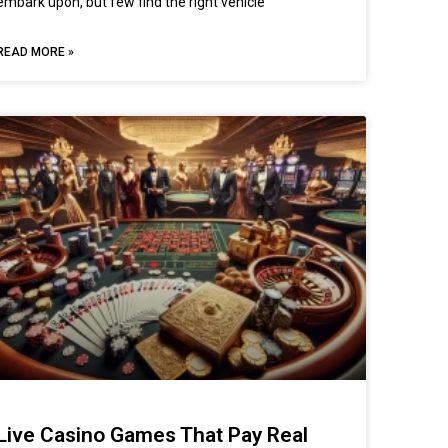
embark upon, but few find the right vehicle
READ MORE »
Live Casino Games That Pay Real