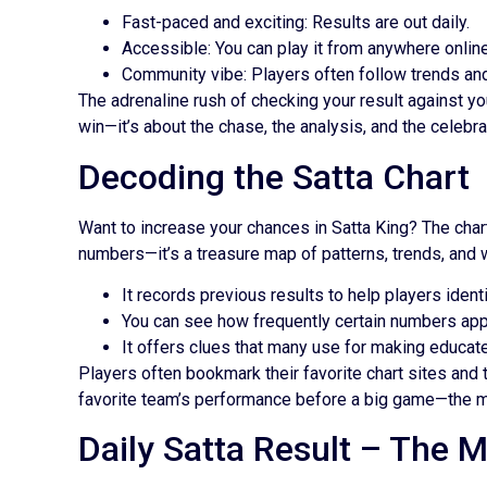
Fast-paced and exciting: Results are out daily.
Accessible: You can play it from anywhere online
Community vibe: Players often follow trends and 
The adrenaline rush of checking your result against you
win—it’s about the chase, the analysis, and the celebra
Decoding the Satta Chart
Want to increase your chances in Satta King? The chart is
numbers—it’s a treasure map of patterns, trends, and 
It records previous results to help players identi
You can see how frequently certain numbers app
It offers clues that many use for making educate
Players often bookmark their favorite chart sites and tr
favorite team’s performance before a big game—the mor
Daily Satta Result – The 