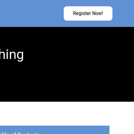
Register Now!
hing