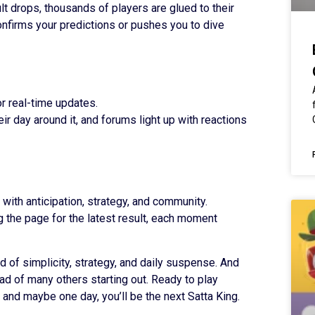
lt drops, thousands of players are glued to their
nfirms your predictions or pushes you to dive
r real-time updates.
ir day around it, and forums light up with reactions
 with anticipation, strategy, and community.
g the page for the latest result, each moment
d of simplicity, strategy, and daily suspense. And
ad of many others starting out. Ready to play
 and maybe one day, you’ll be the next Satta King.