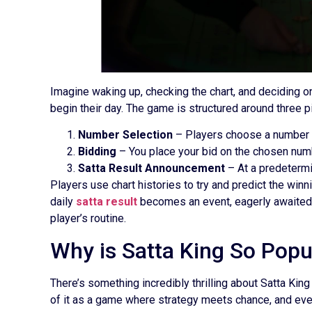
Imagine waking up, checking the chart, and deciding o
begin their day. The game is structured around three pi
Number Selection
– Players choose a number 
Bidding
– You place your bid on the chosen num
Satta Result Announcement
– At a predetermi
Players use chart histories to try and predict the winnin
daily
satta result
becomes an event, eagerly awaited 
player’s routine.
Why is Satta King So Popu
There’s something incredibly thrilling about Satta King 
of it as a game where strategy meets chance, and ever