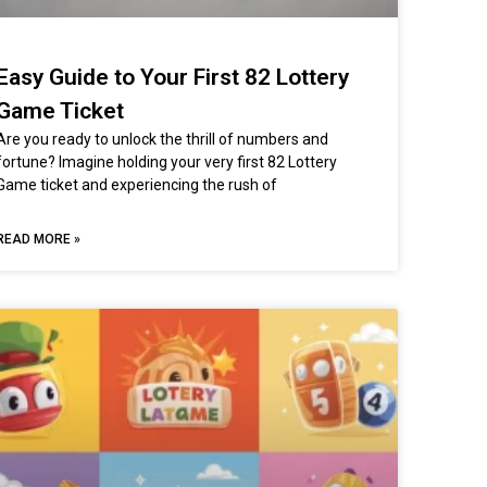
Easy Guide to Your First 82 Lottery
Game Ticket
Are you ready to unlock the thrill of numbers and
fortune? Imagine holding your very first 82 Lottery
Game ticket and experiencing the rush of
READ MORE »