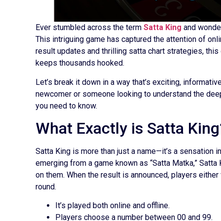
Ever stumbled across the term
Satta King
and wondere
This intriguing game has captured the attention of onli
result updates and thrilling satta chart strategies, t
keeps thousands hooked.
Let’s break it down in a way that’s exciting, informativ
newcomer or someone looking to understand the deepe
you need to know.
What Exactly is Satta King
Satta King is more than just a name—it’s a sensation 
emerging from a game known as “Satta Matka,” Satta 
on them. When the result is announced, players either 
round.
It’s played both online and offline.
Players choose a number between 00 and 99.