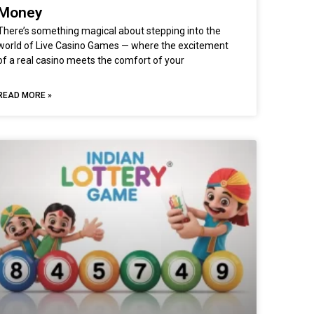
Money
There’s something magical about stepping into the
world of Live Casino Games — where the excitement
of a real casino meets the comfort of your
READ MORE »