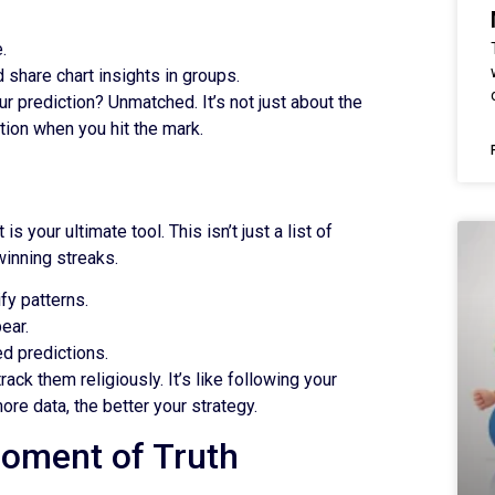
.
share chart insights in groups.
r prediction? Unmatched. It’s not just about the
tion when you hit the mark.
 your ultimate tool. This isn’t just a list of
winning streaks.
fy patterns.
ear.
d predictions.
ack them religiously. It’s like following your
e data, the better your strategy.
Moment of Truth