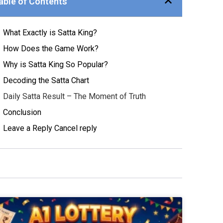
able of Contents
What Exactly is Satta King?
How Does the Game Work?
Why is Satta King So Popular?
Decoding the Satta Chart
Daily Satta Result – The Moment of Truth
Conclusion
Leave a Reply Cancel reply
e:
e Posts