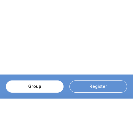
Group
Register