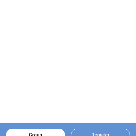
Group
Register