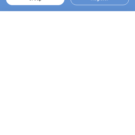
Rajya Lottery Result: Your
Gateway To Winning Big!