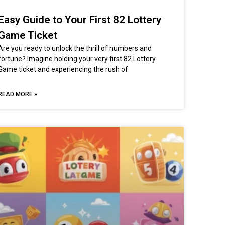
Easy Guide to Your First 82 Lottery
Game Ticket
Are you ready to unlock the thrill of numbers and
fortune? Imagine holding your very first 82 Lottery
Game ticket and experiencing the rush of
READ MORE »