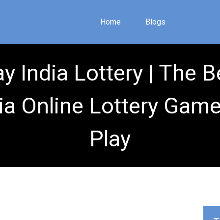
Home
Blogs
ay India Lottery | The B
ia Online Lottery Gam
Play