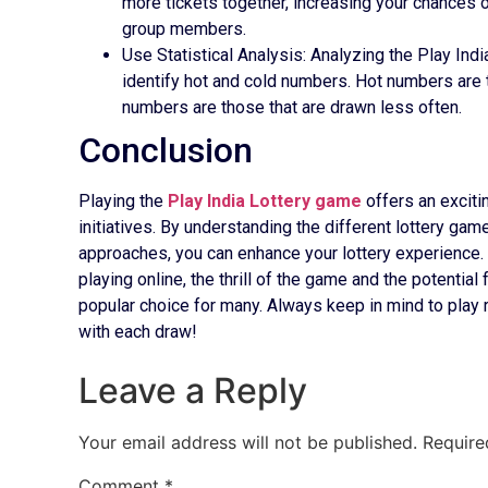
more tickets together, increasing your chances 
group members.
Use Statistical Analysis: Analyzing the Play Indi
identify hot and cold numbers. Hot numbers are t
numbers are those that are drawn less often.
Conclusion
Playing the
Play India Lottery game
offers an exciti
initiatives. By understanding the different lottery ga
approaches, you can enhance your lottery experience. 
playing online, the thrill of the game and the potential
popular choice for many. Always keep in mind to play
with each draw!
Leave a Reply
Your email address will not be published.
Require
Comment
*