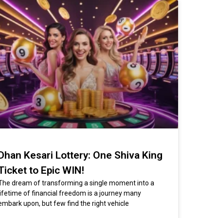
Dhan Kesari Lottery: One Shiva King
Ticket to Epic WIN!
The dream of transforming a single moment into a
lifetime of financial freedom is a journey many
embark upon, but few find the right vehicle