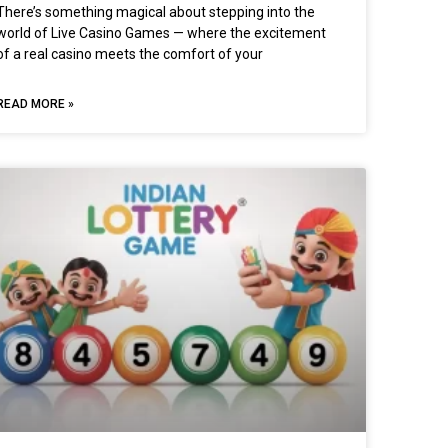
There’s something magical about stepping into the
world of Live Casino Games — where the excitement
of a real casino meets the comfort of your
READ MORE »