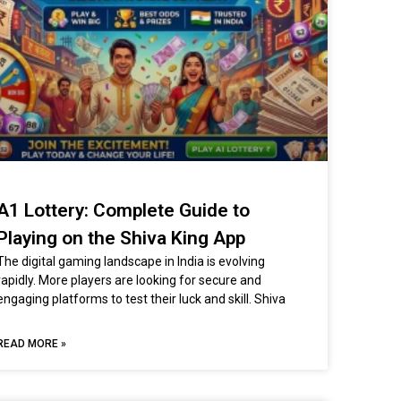
A1 Lottery: Complete Guide to
Playing on the Shiva King App
The digital gaming landscape in India is evolving
rapidly. More players are looking for secure and
engaging platforms to test their luck and skill. Shiva
READ MORE »