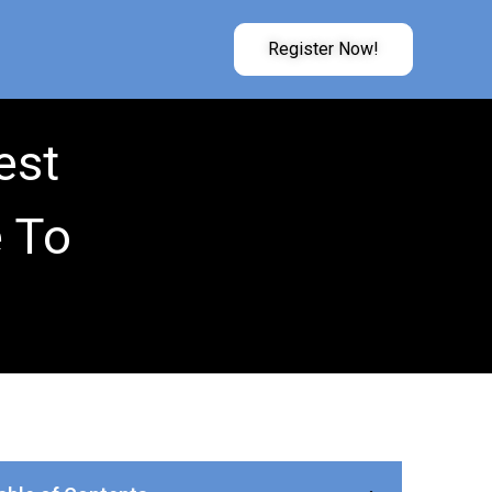
Register Now!
est
e To