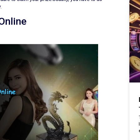
.
 Online