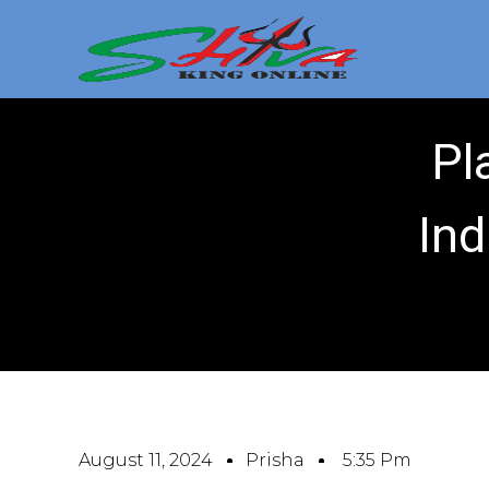
Pl
Ind
August 11, 2024
Prisha
5:35 Pm