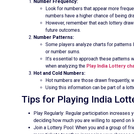
Number Frequency:
Look for numbers that appear more freque
numbers have a higher chance of being dr
However, remember that each lottery draw 
future outcomes.
Number Patterns:
Some players analyze charts for patterns
or number sums.
It’s essential to approach these patterns 
when analyzing the
Play India Lottery ch
Hot and Cold Numbers:
Hot numbers are those drawn frequently, w
Using this information can be part of a lott
Tips for Playing India Lott
Play Regularly: Regular participation increases 
deciding how much you are willing to spend on lo
Join a Lottery Pool: When you and a group of fri