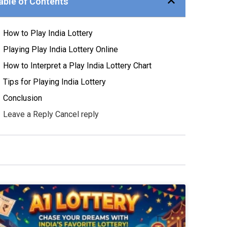
able of Contents
How to Play India Lottery
Playing Play India Lottery Online
How to Interpret a Play India Lottery Chart
Tips for Playing India Lottery
Conclusion
Leave a Reply Cancel reply
e:
e Posts