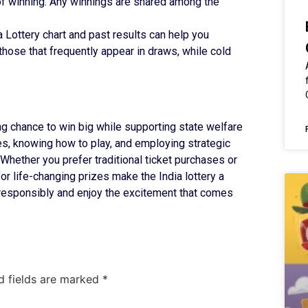
of winning. Any winnings are shared among the
a Lottery chart and past results can help you
hose that frequently appear in draws, while cold
ng chance to win big while supporting state welfare
mes, knowing how to play, and employing strategic
Whether you prefer traditional ticket purchases or
 for life-changing prizes make the India lottery a
 responsibly and enjoy the excitement that comes
d fields are marked
*