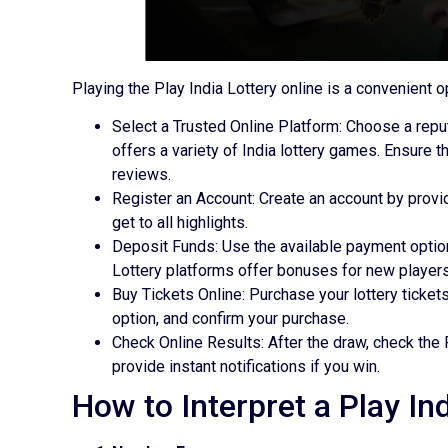
Playing the Play India Lottery online is a convenient o
Select a Trusted Online Platform: Choose a rep
offers a variety of India lottery games. Ensure t
reviews.
Register an Account: Create an account by provi
get to all highlights.
Deposit Funds: Use the available payment option
Lottery platforms offer bonuses for new players
Buy Tickets Online: Purchase your lottery ticket
option, and confirm your purchase.
Check Online Results: After the draw, check the 
provide instant notifications if you win.
How to Interpret a Play In