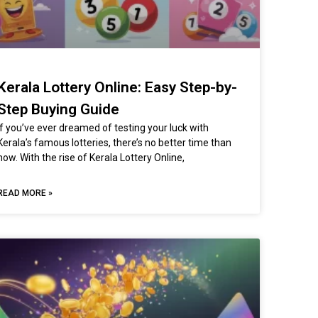
Kerala Lottery Online: Easy Step-by-
Step Buying Guide
If you’ve ever dreamed of testing your luck with
Kerala’s famous lotteries, there’s no better time than
now. With the rise of Kerala Lottery Online,
READ MORE »