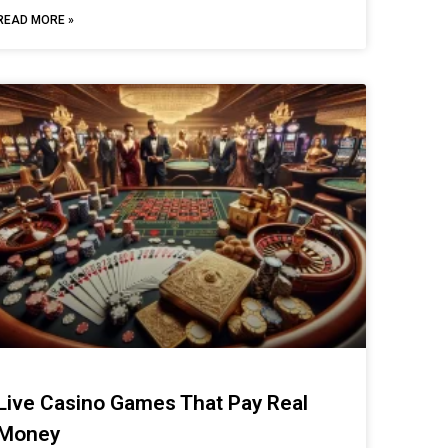
READ MORE »
Live Casino Games That Pay Real
Money