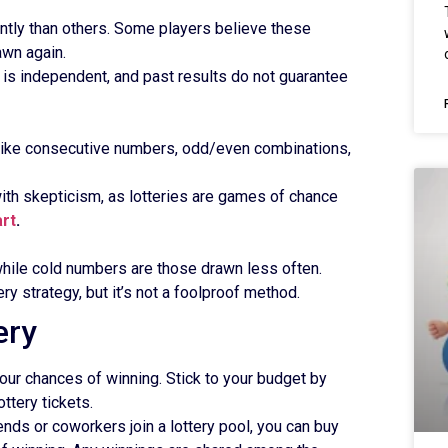
ntly than others. Some players believe these
awn again.
is independent, and past results do not guarantee
 like consecutive numbers, odd/even combinations,
with skepticism, as lotteries are games of chance
art
.
hile cold numbers are those drawn less often.
ery strategy, but it’s not a foolproof method.
ery
your chances of winning. Stick to your budget by
ttery tickets.
ends or coworkers join a lottery pool, you can buy