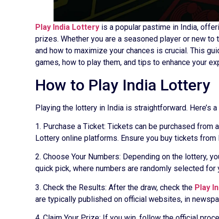
Play India Lottery
is a popular pastime in India, offeri
prizes. Whether you are a seasoned player or new to t
and how to maximize your chances is crucial. This guid
games, how to play them, and tips to enhance your ex
How to Play India Lottery
Playing the lottery in India is straightforward. Here’s 
1. Purchase a Ticket: Tickets can be purchased from aut
Lottery online platforms. Ensure you buy tickets from 
2. Choose Your Numbers: Depending on the lottery, yo
quick pick, where numbers are randomly selected for y
3. Check the Results: After the draw, check the
Play I
are typically published on official websites, in newspa
4. Claim Your Prize: If you win, follow the official pro