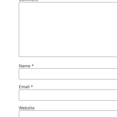
Name
*
Email
*
Website