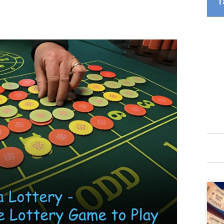
T
Shar
Mor