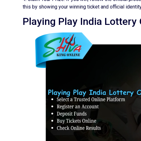
this by showing your winning ticket and official identity
Playing Play India Lottery