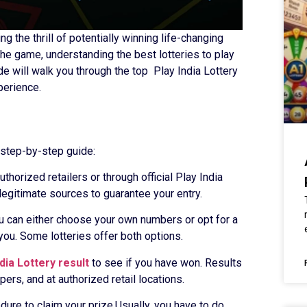
ng the thrill of potentially winning life-changing
he game, understanding the best lotteries to play
e will walk you through the top Play India Lottery
perience.
a step-by-step guide:
horized retailers or through official Play India
legitimate sources to guarantee your entry.
u can either choose your own numbers or opt for a
ou. Some lotteries offer both options.
ndia Lottery result
to see if you have won. Results
pers, and at authorized retail locations.
cedure to claim your prize.Usually, you have to do