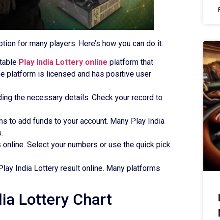
ption for many players. Here’s how you can do it:
utable
Play India Lottery online
platform that
he platform is licensed and has positive user
ding the necessary details. Check your record to
s to add funds to your account. Many Play India
.
s online. Select your numbers or use the quick pick
Play India Lottery result online. Many platforms
dia Lottery Chart