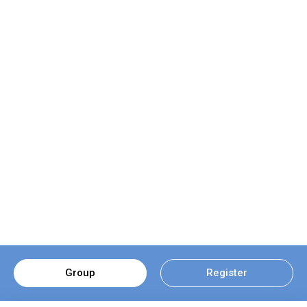
Group
Register