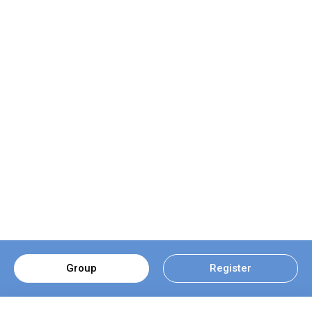
Group
Register