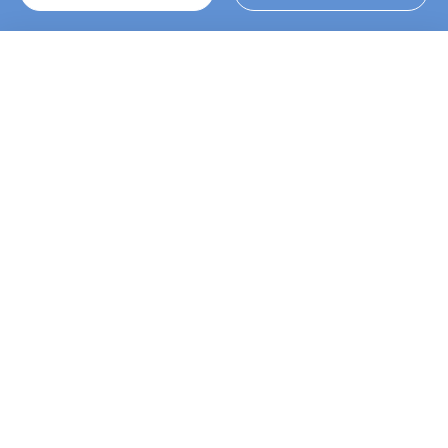
Bodoland Lottery Result |
How To Check Your Winning
Ticket