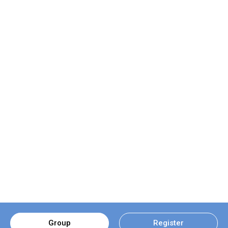
Group
Register